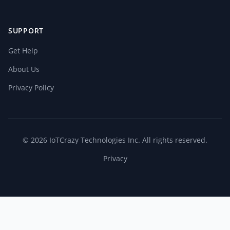
SUPPORT
Get Help
About Us
Privacy Policy
© 2026 IoTCrazy Technologies Inc. All rights reserved.
Privacy