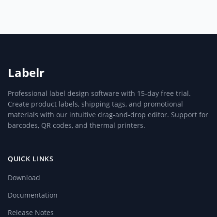
Labelr
Professional label design software with 15-day free trial.
Create product labels, shipping tags, and promotional
materials with our intuitive drag-and-drop editor. Support for
barcodes, QR codes, and thermal printers.
QUICK LINKS
Download
Documentation
Release Notes