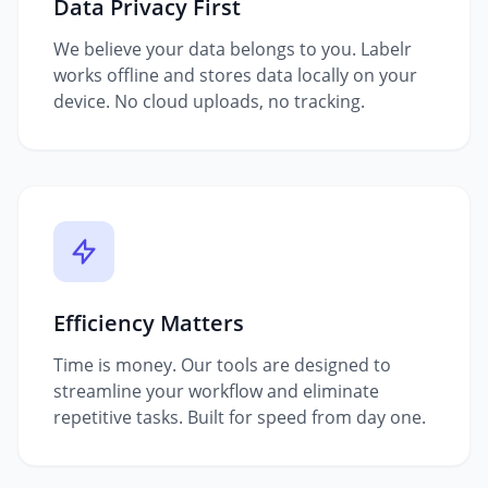
Data Privacy First
We believe your data belongs to you. Labelr
works offline and stores data locally on your
device. No cloud uploads, no tracking.
Efficiency Matters
Time is money. Our tools are designed to
streamline your workflow and eliminate
repetitive tasks. Built for speed from day one.