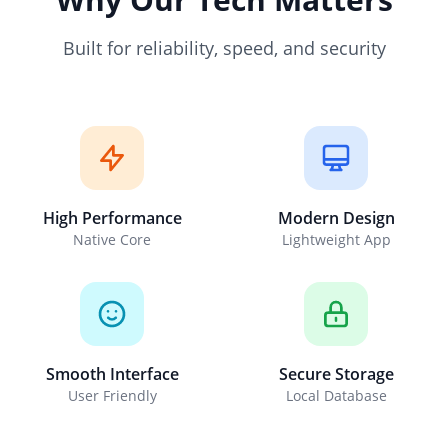
Built for reliability, speed, and security
High Performance
Modern Design
Native Core
Lightweight App
Smooth Interface
Secure Storage
User Friendly
Local Database