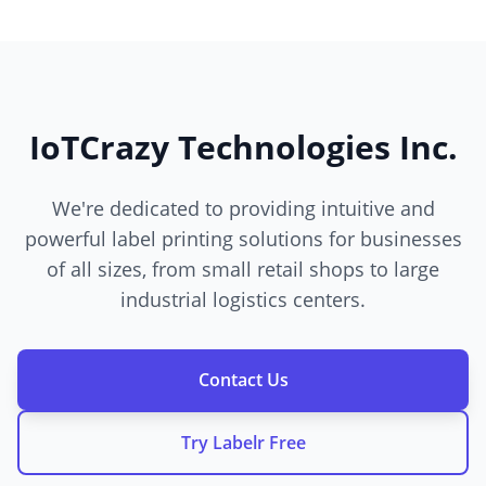
IoTCrazy Technologies Inc.
We're dedicated to providing intuitive and
powerful label printing solutions for businesses
of all sizes, from small retail shops to large
industrial logistics centers.
Contact Us
Try Labelr Free