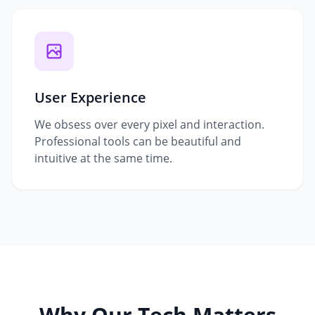
User Experience
We obsess over every pixel and interaction.
Professional tools can be beautiful and
intuitive at the same time.
Why Our Tech Matters