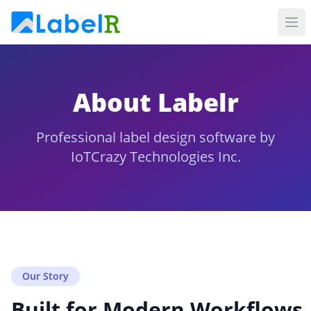
About Labelr
Professional label design software by
IoTCrazy Technologies Inc.
Our Story
Built for Modern Workflows