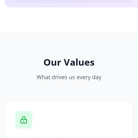
Our Values
What drives us every day