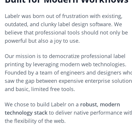
Labelr was born out of frustration with existing,
outdated, and clunky label design software. We
believe that professional tools should not only be
powerful but also a joy to use.
Our mission is to democratize professional label
printing by leveraging modern web technologies.
Founded by a team of engineers and designers wh
saw the gap between expensive enterprise solutio
and basic, limited free tools.
We chose to build Labelr on a
robust, modern
technology stack
to deliver native performance wit
the flexibility of the web.