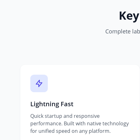
Key
Complete labe
Lightning Fast
Quick startup and responsive
performance. Built with native technology
for unified speed on any platform.