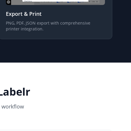
Export & Print
PNG, PDF, JSON export with comprehensive
printer integration.
Labelr
l workflow