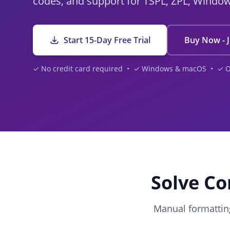
codes, and support for TSPL, ZPL, Windo
Start 15-Day Free Trial
Buy Now - J
✓ No credit card required • ✓ Windows & macOS • ✓ Off
Solve Co
Manual formatting