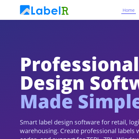
Home
Professional
Design Soft
Made Simpl
Smart label design software for retail, log
warehousing. Create professional labels 