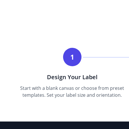
1
Design Your Label
Start with a blank canvas or choose from preset
templates. Set your label size and orientation.