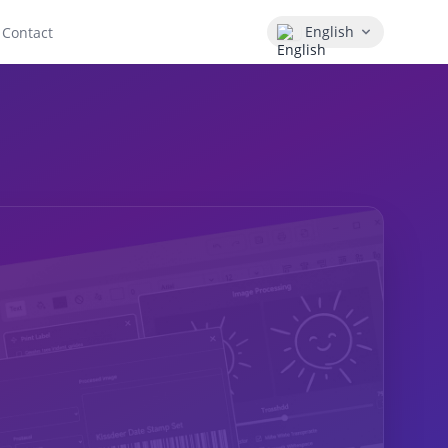
English
Contact