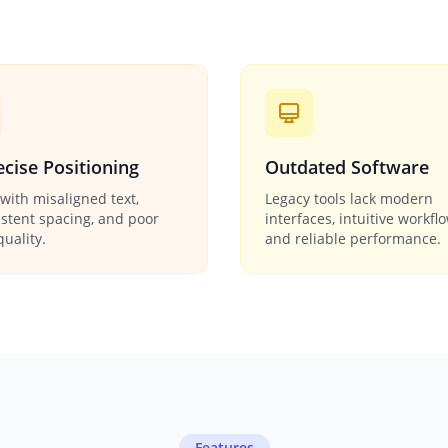
cise Positioning
Outdated Software
with misaligned text,
Legacy tools lack modern
istent spacing, and poor
interfaces, intuitive workfl
quality.
and reliable performance.
Features