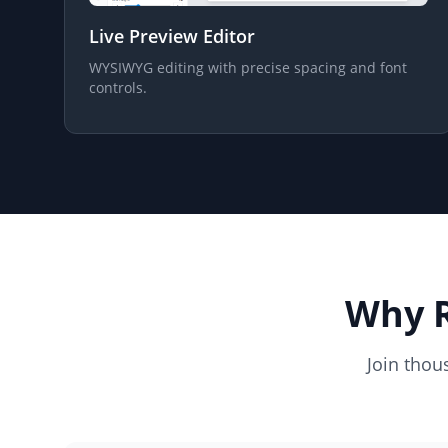
Live Preview Editor
WYSIWYG editing with precise spacing and font
controls.
Why R
Join thou