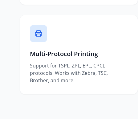
Multi-Protocol Printing
Support for TSPL, ZPL, EPL, CPCL
protocols. Works with Zebra, TSC,
Brother, and more.