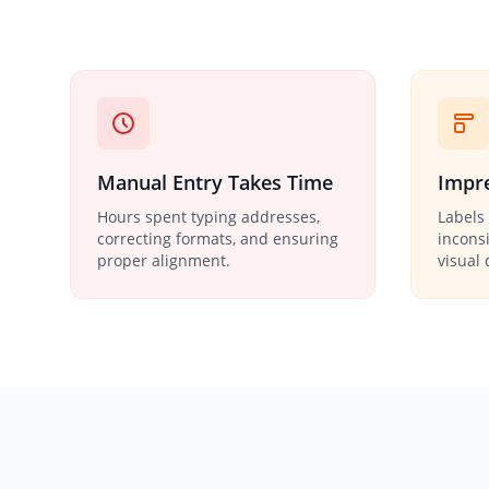
Manual Entry Takes Time
Impre
Hours spent typing addresses,
Labels 
correcting formats, and ensuring
incons
proper alignment.
visual 