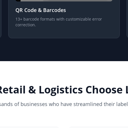
QR Code & Barcodes
13+ barcode formats with customizable error
correction.
etail & Logistics Choose 
sands of businesses who have streamlined their labe