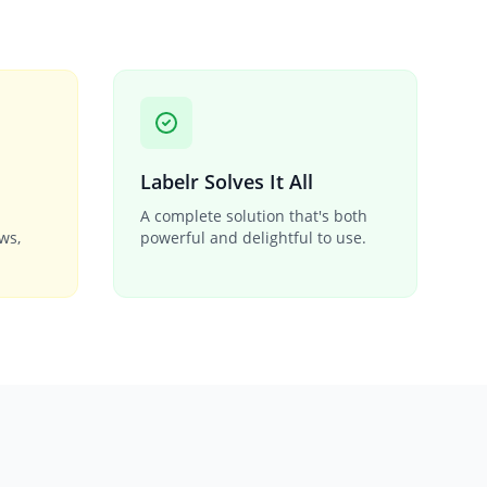
Labelr Solves It All
A complete solution that's both
ows,
powerful and delightful to use.