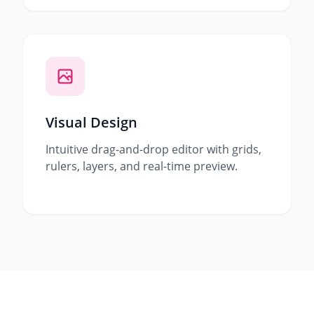
Visual Design
Intuitive drag-and-drop editor with grids,
rulers, layers, and real-time preview.