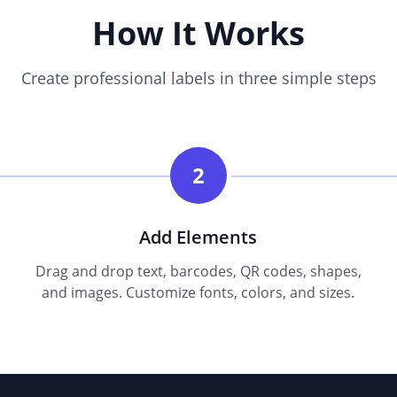
How It Works
Create professional labels in three simple steps
2
Add Elements
Drag and drop text, barcodes, QR codes, shapes,
and images. Customize fonts, colors, and sizes.