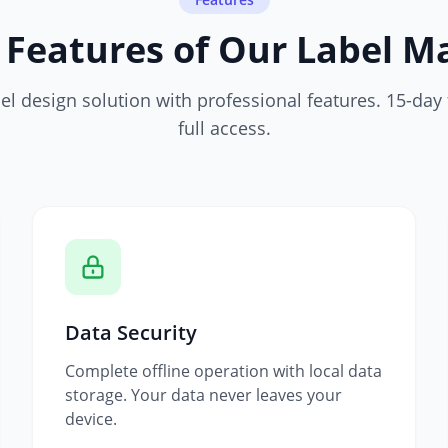
 Features of Our Label M
l design solution with professional features. 15-day f
full access.
Data Security
Complete offline operation with local data
storage. Your data never leaves your
device.