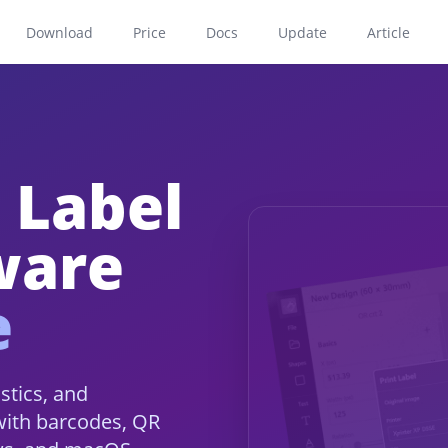
Download
Price
Docs
Update
Article
 Label
ware
e
istics, and
with barcodes, QR