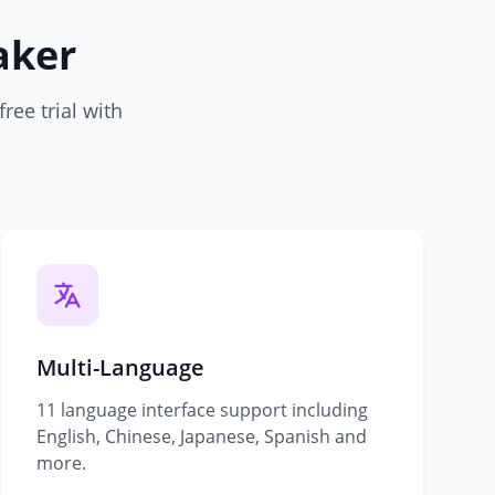
aker
ree trial with
Multi-Language
11 language interface support including
English, Chinese, Japanese, Spanish and
more.