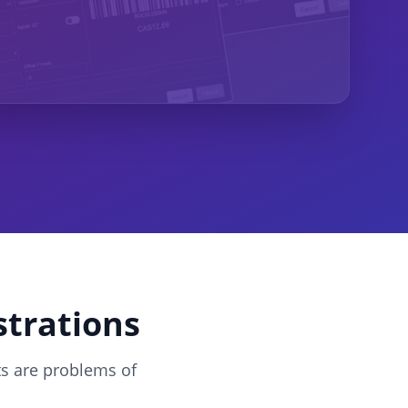
strations
ts are problems of