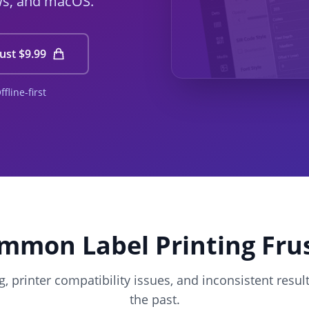
ws, and macOS.
ust $9.99
line-first
mmon Label Printing Fru
, printer compatibility issues, and inconsistent resul
the past.