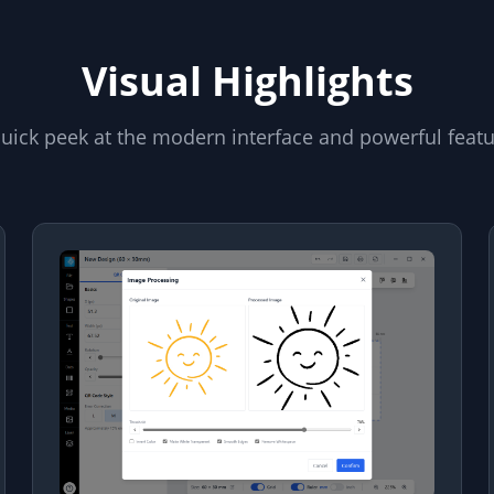
Visual Highlights
uick peek at the modern interface and powerful feat