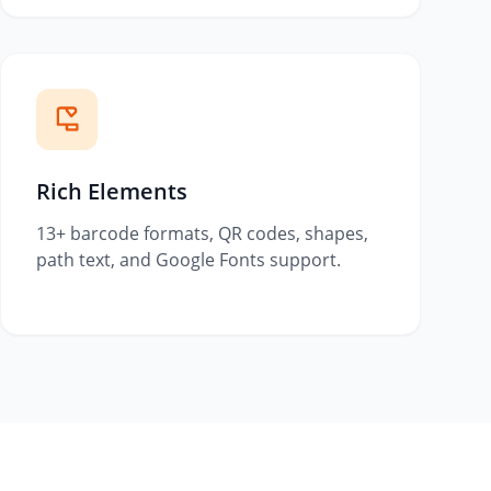
Rich Elements
13+ barcode formats, QR codes, shapes,
path text, and Google Fonts support.