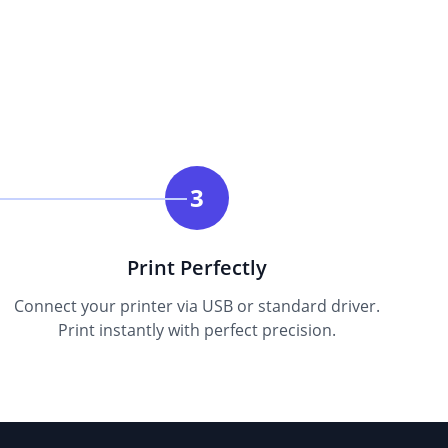
3
Print Perfectly
Connect your printer via USB or standard driver.
Print instantly with perfect precision.